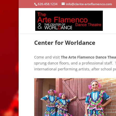
626.458.1234
info@clarita-arteflamenco.com
Center for Worldance
Come and visit
The Arte Flamenco Dance Theat
sprung dance floors, and a professional staff. 
international performing artists, after school