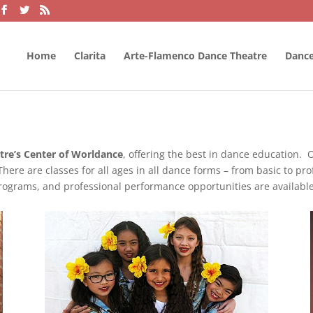
Home
Clarita
Arte-Flamenco Dance Theatre
Dance
re’s Center of Worldance
, offering the best in dance education. O
There are classes for all ages in all dance forms – from basic to pr
 programs, and professional performance opportunities are availabl