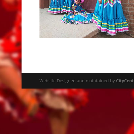
Website Designed and maintained by
CityCent