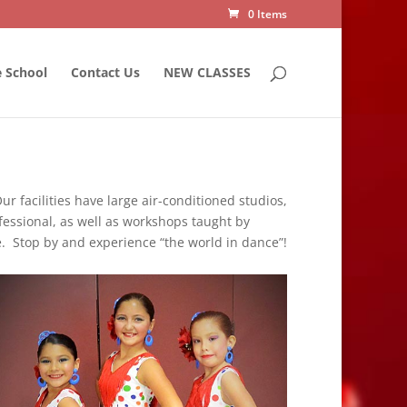
0 Items
 School
Contact Us
NEW CLASSES
ur facilities have large air-conditioned studios,
ofessional, as well as workshops taught by
e. Stop by and experience “the world in dance”!