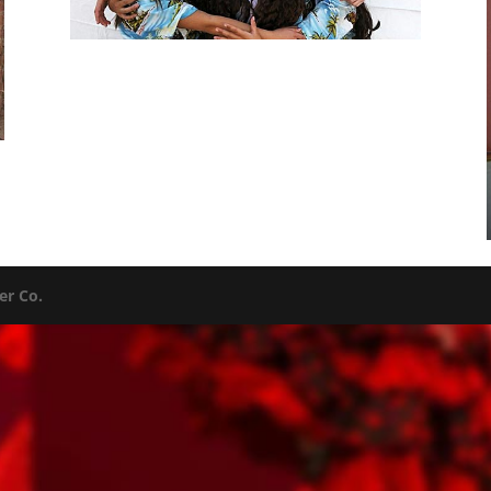
er Co.