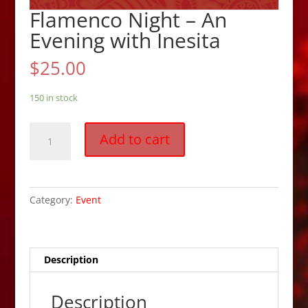
Flamenco Night – An
Evening with Inesita
$
25.00
150 in stock
Flamenco
Add to cart
Night
-
An
Evening
Category:
Event
with
Inesita
quantity
Description
Description