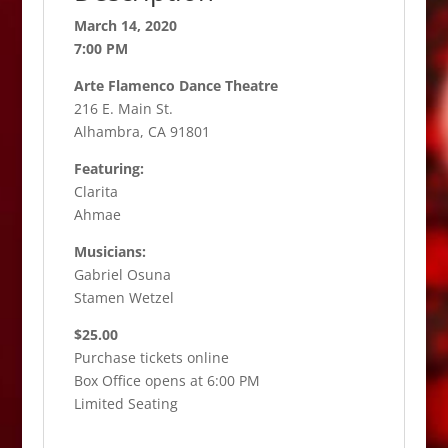
March 14, 2020
7:00 PM
Arte Flamenco Dance Theatre
216 E. Main St.
Alhambra, CA 91801
Featuring:
Clarita
Ahmae
Musicians:
Gabriel Osuna
Stamen Wetzel
$25.00
Purchase tickets online
Box Office opens at 6:00 PM
Limited Seating