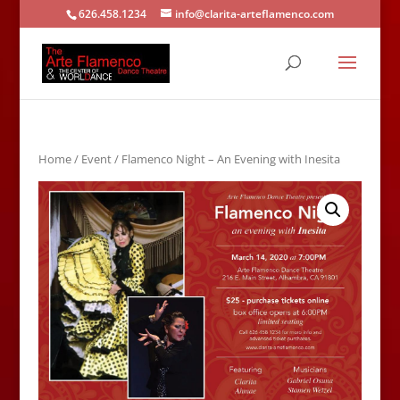
626.458.1234
info@clarita-arteflamenco.com
Home
/
Event
/ Flamenco Night – An Evening with Inesita