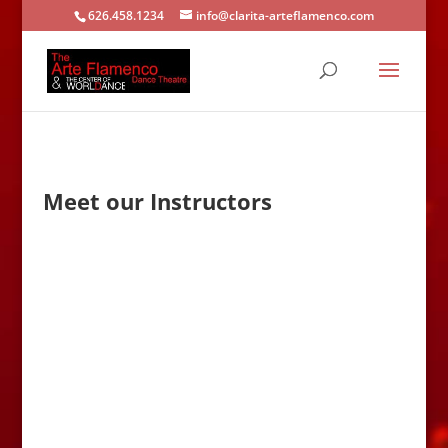
626.458.1234
info@clarita-arteflamenco.com
Meet our Instructors